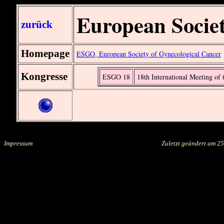
European Societ
zurück
Homepage
ESGO, European Society of Gynecological Cancer
Kongresse
ESGO 18
18th International Meeting of
Impressum
.....................................................................................
Zuletzt geändert am
25